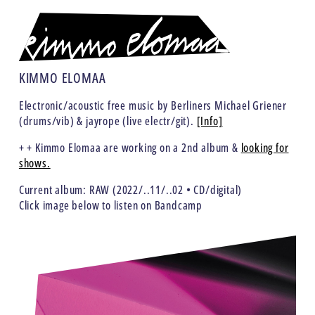
KIMMO ELOMAA
Electronic/acoustic free music by Berliners Michael Griener
(drums/vib) & jayrope (live electr/git).
[Info]
+ + Kimmo Elomaa are working on a 2nd album &
looking for
shows.
Current album:
RAW
(2022/..11/..02 • CD/digital)
Click image below to listen on Bandcamp