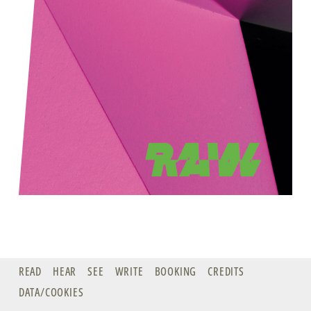
READ
HEAR
SEE
WRITE
BOOKING
CREDITS
DATA/COOKIES